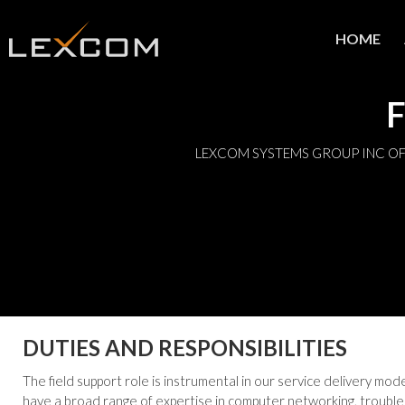
HOME
F
LEXCOM SYSTEMS GROUP INC OF
DUTIES AND RESPONSIBILITIES
The field support role is instrumental in our service delivery mo
have a broad range of expertise in computer networking, trouble