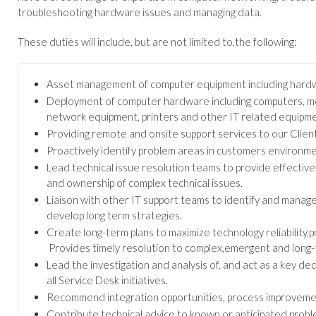
troubleshooting hardware issues and managing data.
These duties will include, but are not limited to,the following:
Asset management of computer equipment including hardw
Deployment of computer hardware including computers, mobi
network equipment, printers and other IT related equipme
Providing remote and onsite support services to our Client
Proactively identify problem areas in customers environme
Lead technical issue resolution teams to provide effective
and ownership of complex technical issues.
Liaison with other IT support teams to identify and manage
develop long term strategies.
Create long-term plans to maximize technology reliability,p
Provides timely resolution to complex,emergent and long-t
Lead the investigation and analysis of, and act as a key de
all Service Desk initiatives.
Recommend integration opportunities, process improvement
Contribute technical advice to known or anticipated probl