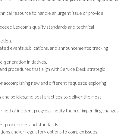
hnical resource to handle an urgent issue or provide
xceed Lexcom’s quality standards and technical
etion.
lated events,publications, and announcements; tracking
-generation initiatives.
d procedures that align with Service Desk strategic
r accomplishing new and different requests; exploring
and policies,and best practices to deliver the most
rmed of incident progress, notify them of impending changes
ies, procedures and standards.
ions and/or regulatory options to complex issues.