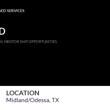
ED SERVICES
ND
K, MENTOR SHIP OPPORTUNITIES
LOCATION
Midland/Odessa, TX