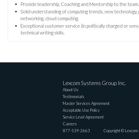
Provide leadership, Coaching and Mentorship to the team.
Solid understanding of computing trends, new technology, 
networking, cloud computing.
Exceptional customer service (in politically charged or se
technical writing skills.
Lexcom Systems Group Inc.
About Us
Testimonials
Master Services Agreement
Acceptable Use Policy
Service Level Agreement
Careers
877-539-2663
Copyright © Lexcom