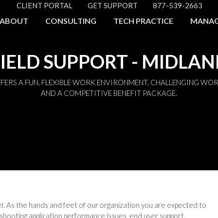
CLIENT PORTAL
GET SUPPORT
877-539-2663
ABOUT
CONSULTING
TECH PRACTICE
MANAG
IELD SUPPORT - MIDLA
FERS A FUN, FLEXIBLE WORK ENVIRONMENT, CHALLENGING WOR
AND A COMPETITIVE BENEFIT PACKAGE.
del. As the hands and feet of our organization you are expected to
shooting application performance issues, end user support,