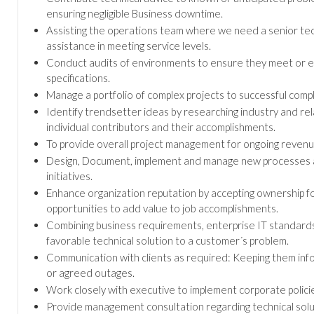
ensuring negligible Business downtime.
Assisting the operations team where we need a senior tec
assistance in meeting service levels.
Conduct audits of environments to ensure they meet or e
specifications.
Manage a portfolio of complex projects to successful compl
Identify trendsetter ideas by researching industry and re
individual contributors and their accomplishments.
To provide overall project management for ongoing revenue
Design, Document, implement and manage new processes an
initiatives.
Enhance organization reputation by accepting ownership fo
opportunities to add value to job accomplishments.
Combining business requirements, enterprise IT standards 
favorable technical solution to a customer´s problem.
Communication with clients as required: Keeping them info
or agreed outages.
Work closely with executive to implement corporate polic
Provide management consultation regarding technical solut