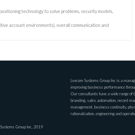
positioning technology to solve problems, security models,
nsitive account environments), overall communication and
Lexcom Systems Group Inc is a managem
improving business performance through
Our consultants have a wide range of 
branding, sales automation, record m
management, business continuity, physic
rationalization, engineering and operati
 Systems Group Inc, 2019