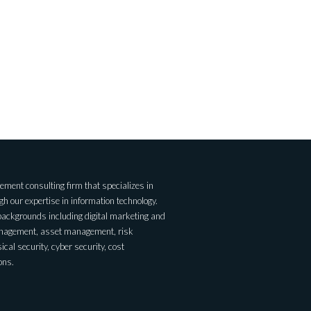
ent consulting firm that specializes in
 our expertise in information technology.
backgrounds including digital marketing and
anagement, asset management, risk
al security, cyber security, cost
ons.