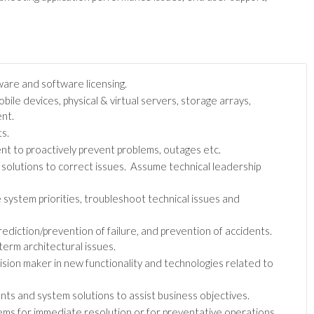
are and software licensing.
le devices, physical & virtual servers, storage arrays,
nt.
s.
nt to proactively prevent problems, outages etc.
 solutions to correct issues. Assume technical leadership
 system priorities, troubleshoot technical issues and
rediction/prevention of failure, and prevention of accidents.
erm architectural issues.
cision maker in new functionality and technologies related to
s and system solutions to assist business objectives.
ems for immediate resolution or for preventative operations